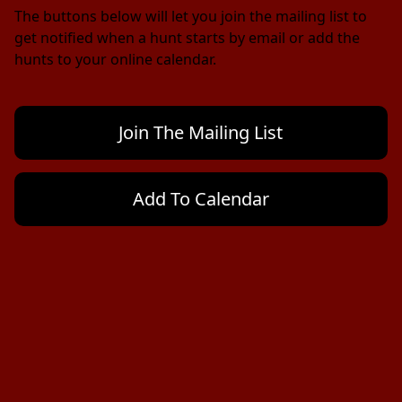
The buttons below will let you join the mailing list to 
get notified when a hunt starts by email or add the 
hunts to your online calendar.
Join The Mailing List
Add To Calendar