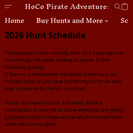
HoCo Pirate Adventures
Home
Buy Hunts and More
Sch
2026 Hunt Schedule
The treasure hunts normally start on a Saturday and 
run through the week, ending at sunset of the 
following Sunday. 
If there is a holiday near the dates of the hunt, we 
include those so you have something fun to do with 
your pirates while there's no school. 
You do not need to book a timeslot, make a 
reservation, or even let us know when you are going - 
just print out your maps and go at your convenience 
while the hunt is open!