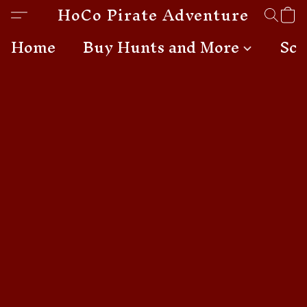
HoCo Pirate Adventures
Home
Buy Hunts and More
Sch