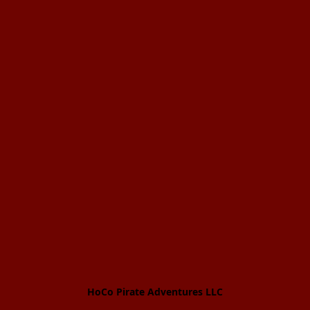
HoCo Pirate Adventures LLC