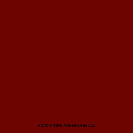
HoCo Pirate Adventures LLC