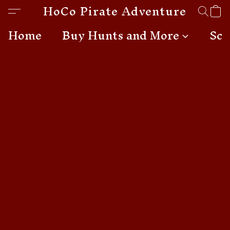
HoCo Pirate Adventures
Home
Buy Hunts and More
Sch