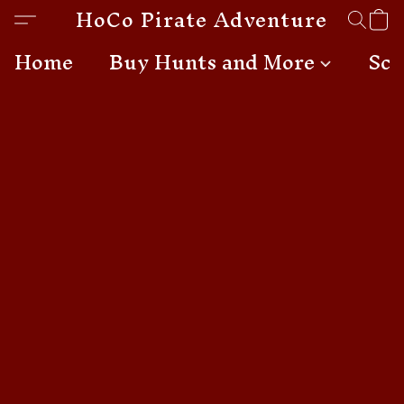
HoCo Pirate Adventures
Home
Buy Hunts and More
Sch