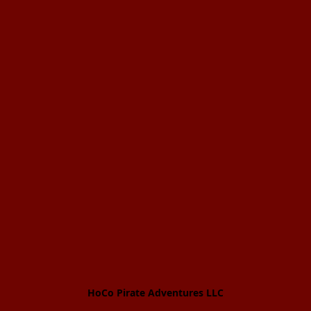
HoCo Pirate Adventures LLC