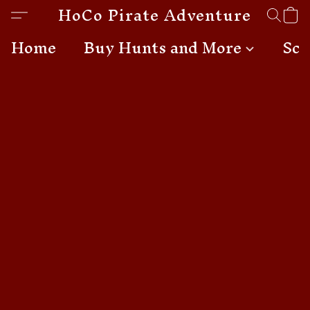
HoCo Pirate Adventures
Home
Buy Hunts and More
Sch