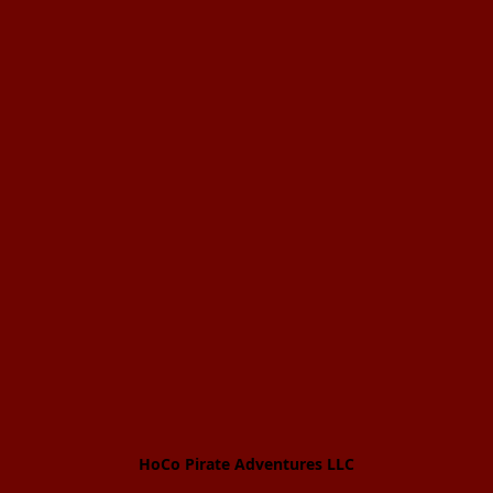
HoCo Pirate Adventures LLC