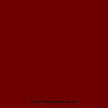
HoCo Pirate Adventures LLC