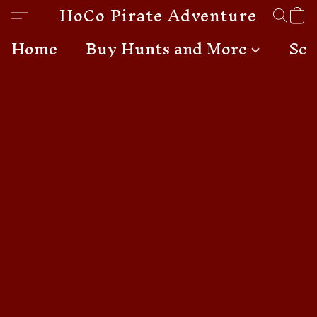
HoCo Pirate Adventures
Home
Buy Hunts and More
Sch